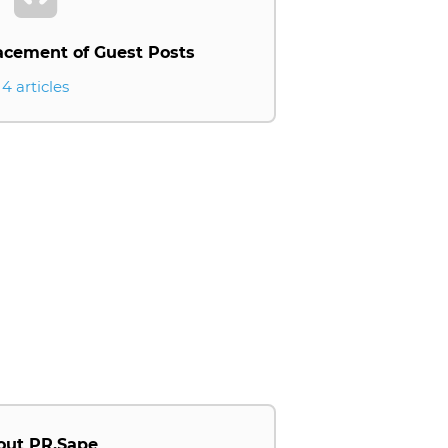
acement of Guest Posts
4 articles
out PR.Sape