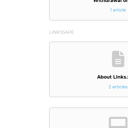
Withdrawal of
1 article
LINKSSAPE
About Links
2 articles