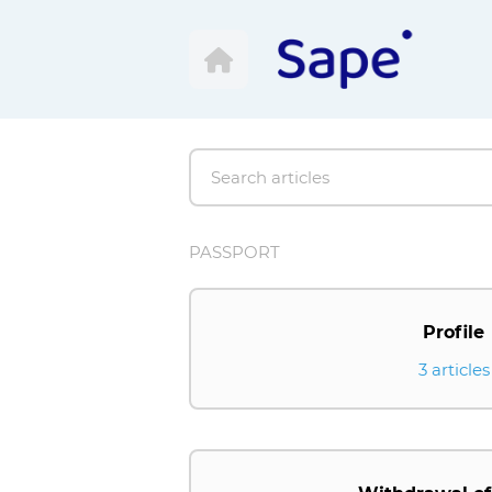
PASSPORT
Profile
3 articles