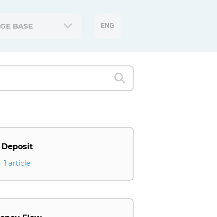
GE BASE
ENG
Deposit
1 article