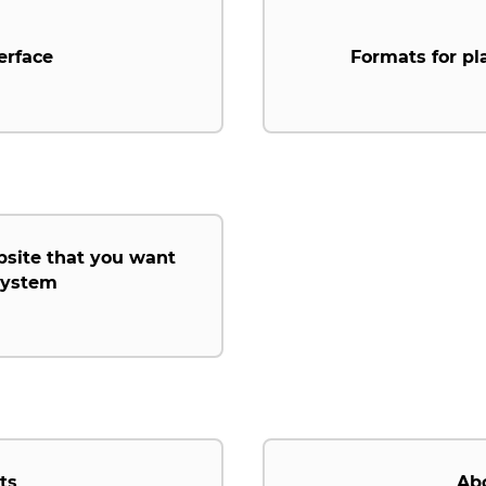
erface
Formats for pl
bsite that you want
 system
ts
Ab