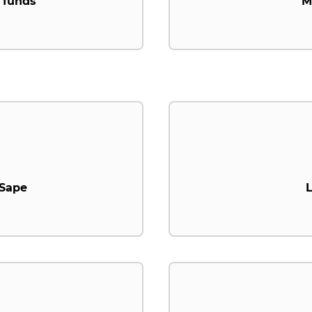
 funds
M
.Sape
L