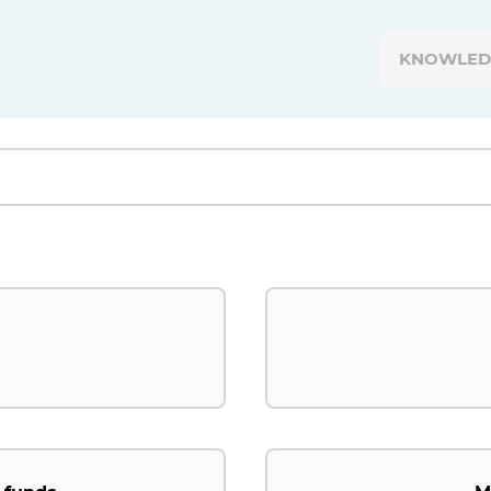
KNOWLED