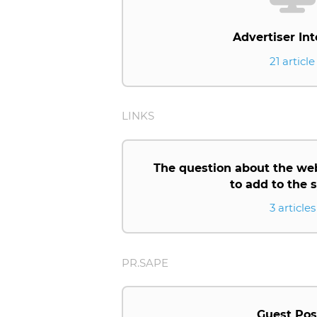
Advertiser Int
21 article
LINKS
The question about the we
to add to the
3 articles
PR.SAPE
Guest Pos