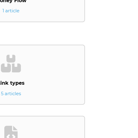
oney Flow
1 article
ink types
5 articles