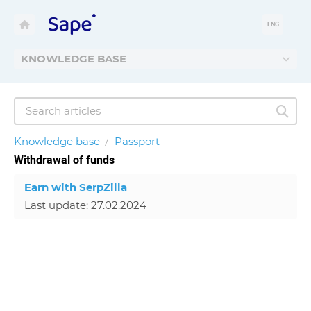
ENG
KNOWLEDGE BASE
Knowledge base
Passport
Withdrawal of funds
Earn with SerpZilla
Last update: 27.02.2024