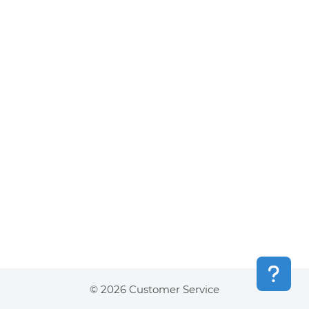
© 2026 Customer Service