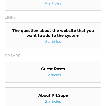
4 articles
LINKS
The question about the website that you
want to add to the system
3 articles
PR.SAPE
Guest Posts
2 articles
About PR.Sape
2 articles