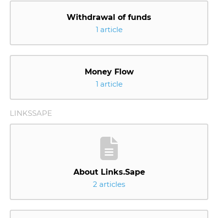
Withdrawal of funds
1 article
Money Flow
1 article
LINKSSAPE
About Links.Sape
2 articles