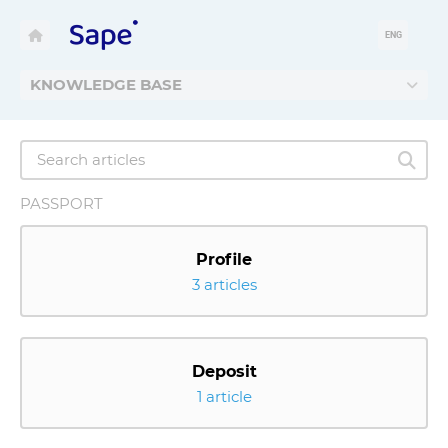
ENG
KNOWLEDGE BASE
PASSPORT
Profile
3 articles
Deposit
1 article