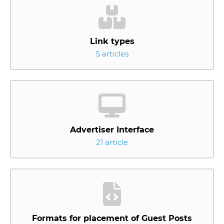
Link types
5 articles
Advertiser Interface
21 article
Formats for placement of Guest Posts