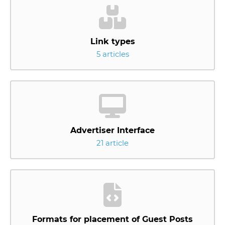
Link types
5 articles
Advertiser Interface
21 article
Formats for placement of Guest Posts