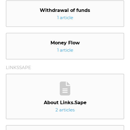
Withdrawal of funds
1 article
Money Flow
1 article
LINKSSAPE
About Links.Sape
2 articles