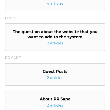
4 articles
LINKS
The question about the website that you
want to add to the system
3 articles
PR.SAPE
Guest Posts
2 articles
About PR.Sape
2 articles