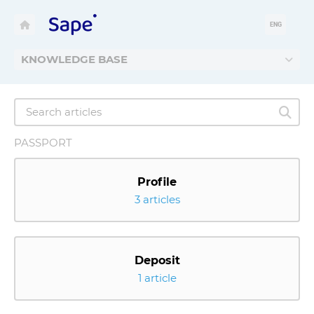
ENG
KNOWLEDGE BASE
PASSPORT
Profile
3 articles
Deposit
1 article