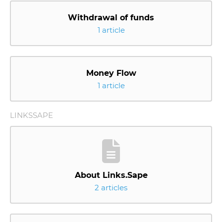
Withdrawal of funds
1 article
Money Flow
1 article
LINKSSAPE
About Links.Sape
2 articles