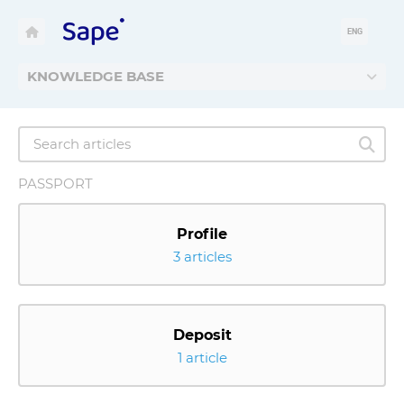
ENG
KNOWLEDGE BASE
PASSPORT
Profile
3 articles
Deposit
1 article