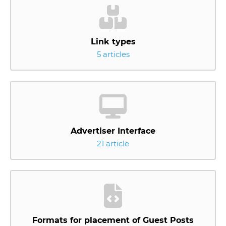
Link types
5 articles
Advertiser Interface
21 article
Formats for placement of Guest Posts