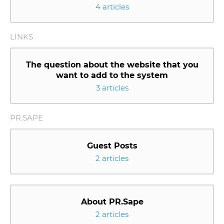
4 articles
LINKS
The question about the website that you
want to add to the system
3 articles
PR.SAPE
Guest Posts
2 articles
About PR.Sape
2 articles