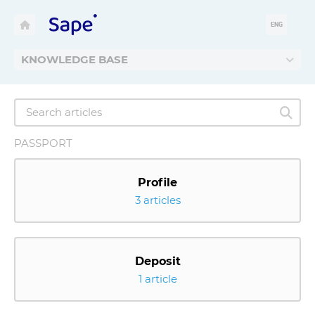
ENG
KNOWLEDGE BASE
PASSPORT
Profile
3 articles
Deposit
1 article