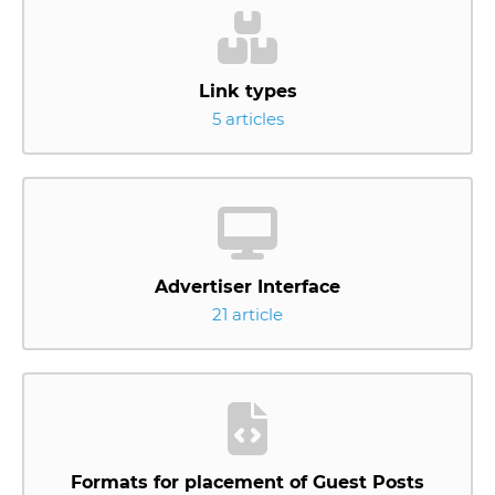
Link types
5 articles
Advertiser Interface
21 article
Formats for placement of Guest Posts