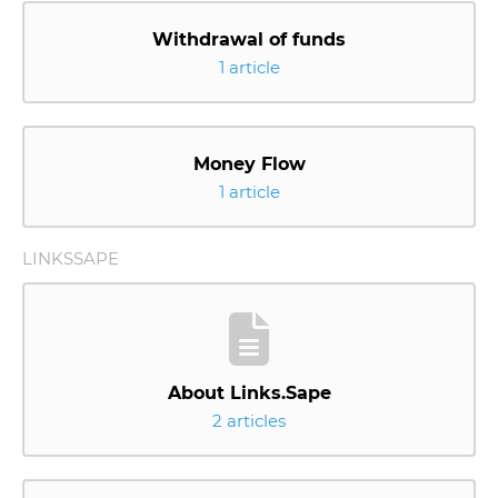
Withdrawal of funds
1 article
Money Flow
1 article
LINKSSAPE
About Links.Sape
2 articles