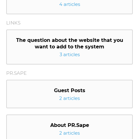
4 articles
LINKS
The question about the website that you
want to add to the system
3 articles
PR.SAPE
Guest Posts
2 articles
About PR.Sape
2 articles