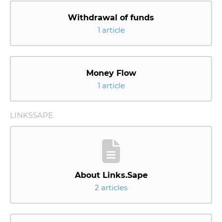
Withdrawal of funds
1 article
Money Flow
1 article
LINKSSAPE
About Links.Sape
2 articles