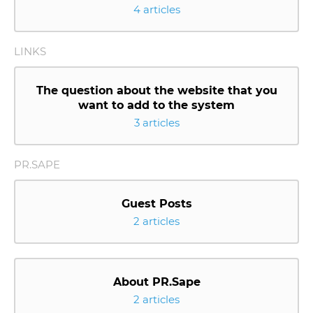
4 articles
LINKS
The question about the website that you
want to add to the system
3 articles
PR.SAPE
Guest Posts
2 articles
About PR.Sape
2 articles