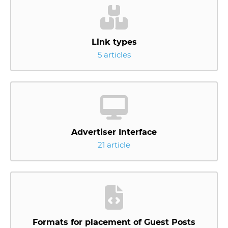
Link types
5 articles
Advertiser Interface
21 article
Formats for placement of Guest Posts