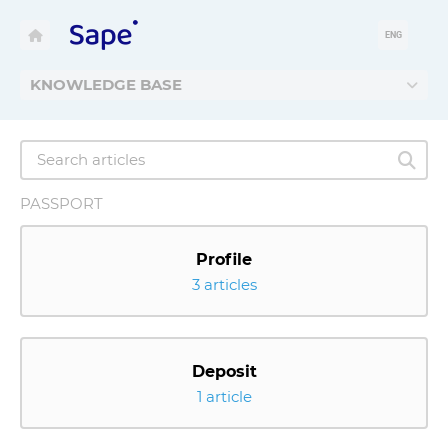
ENG
KNOWLEDGE BASE
PASSPORT
Profile
3 articles
Deposit
1 article