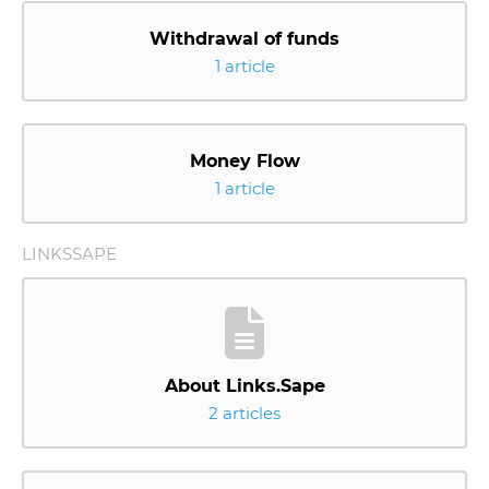
Withdrawal of funds
1 article
Money Flow
1 article
LINKSSAPE
About Links.Sape
2 articles