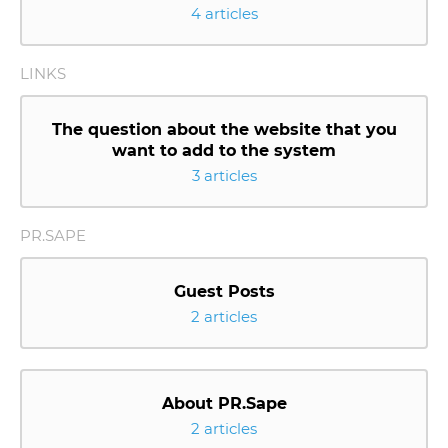
4 articles
LINKS
The question about the website that you
want to add to the system
3 articles
PR.SAPE
Guest Posts
2 articles
About PR.Sape
2 articles