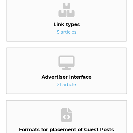
Link types
5 articles
Advertiser Interface
21 article
Formats for placement of Guest Posts