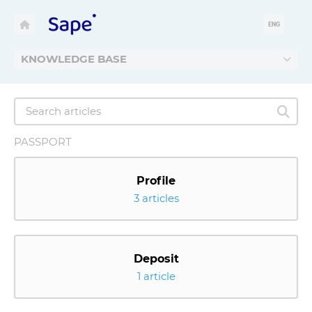
ENG
KNOWLEDGE BASE
PASSPORT
Profile
3 articles
Deposit
1 article