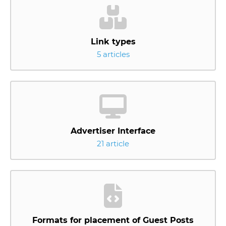
Link types
5 articles
Advertiser Interface
21 article
Formats for placement of Guest Posts