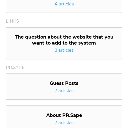
4 articles
LINKS
The question about the website that you
want to add to the system
3 articles
PR.SAPE
Guest Posts
2 articles
About PR.Sape
2 articles