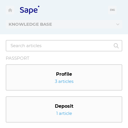
ENG
KNOWLEDGE BASE
PASSPORT
Profile
3 articles
Deposit
1 article