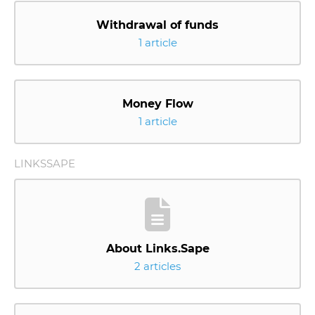
Withdrawal of funds
1 article
Money Flow
1 article
LINKSSAPE
About Links.Sape
2 articles