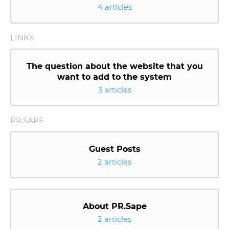
4 articles
LINKS
The question about the website that you
want to add to the system
3 articles
PR.SAPE
Guest Posts
2 articles
About PR.Sape
2 articles