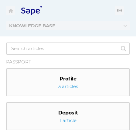
ENG
KNOWLEDGE BASE
PASSPORT
Profile
3 articles
Deposit
1 article