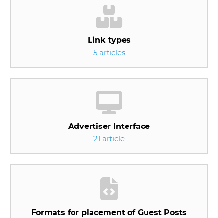
Link types
5 articles
Advertiser Interface
21 article
Formats for placement of Guest Posts