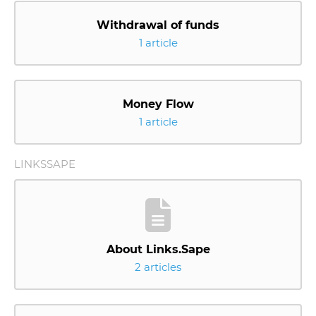
Withdrawal of funds
1 article
Money Flow
1 article
LINKSSAPE
About Links.Sape
2 articles