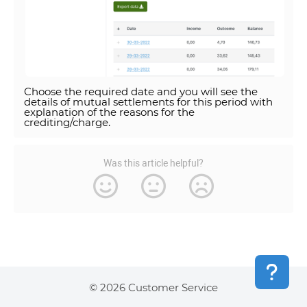
Choose the required date and you will see the
details of mutual settlements for this period with
explanation of the reasons for the
crediting/charge.
Was this article helpful?
© 2026 Customer Service