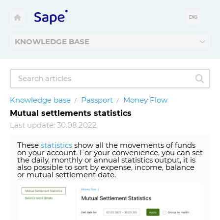
ENG
KNOWLEDGE BASE
Knowledge base
Passport
Money Flow
Mutual settlements statistics
Last update: 30.08.2022
These
statistics
show all the movements of funds
on your account. For your convenience, you can set
the daily, monthly or annual statistics output, it is
also possible to sort by expense, income, balance
or mutual settlement date.