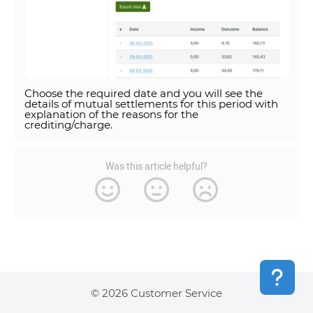
Choose the required date and you will see the
details of mutual settlements for this period with
explanation of the reasons for the
crediting/charge.
Was this article helpful?
© 2026 Customer Service