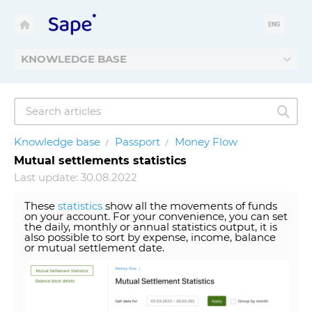
ENG
KNOWLEDGE BASE
Knowledge base
Passport
Money Flow
Mutual settlements statistics
Last update: 30.08.2022
These
statistics
show all the movements of funds
on your account. For your convenience, you can set
the daily, monthly or annual statistics output, it is
also possible to sort by expense, income, balance
or mutual settlement date.