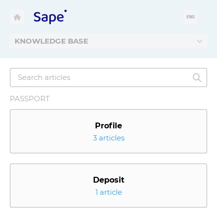
ENG
KNOWLEDGE BASE
PASSPORT
Profile
3 articles
Deposit
1 article