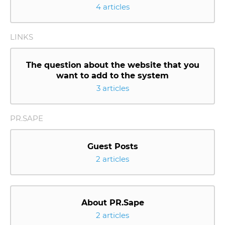
4 articles
LINKS
The question about the website that you
want to add to the system
3 articles
PR.SAPE
Guest Posts
2 articles
About PR.Sape
2 articles