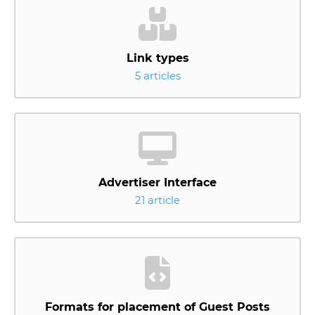
Link types
5 articles
Advertiser Interface
21 article
Formats for placement of Guest Posts