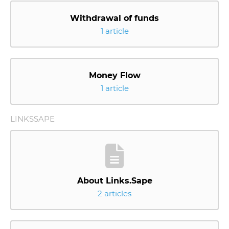
Withdrawal of funds
1 article
Money Flow
1 article
LINKSSAPE
About Links.Sape
2 articles