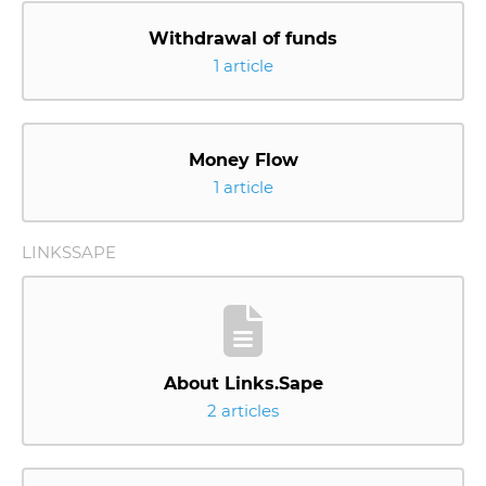
Withdrawal of funds
1 article
Money Flow
1 article
LINKSSAPE
About Links.Sape
2 articles