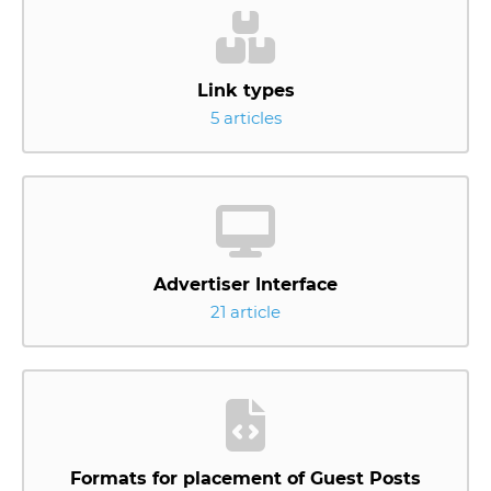
Link types
5 articles
Advertiser Interface
21 article
Formats for placement of Guest Posts