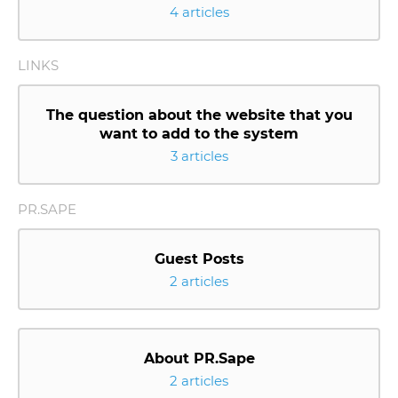
4 articles
LINKS
The question about the website that you
want to add to the system
3 articles
PR.SAPE
Guest Posts
2 articles
About PR.Sape
2 articles