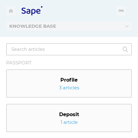
ENG
KNOWLEDGE BASE
PASSPORT
Profile
3 articles
Deposit
1 article