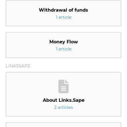
Withdrawal of funds
1 article
Money Flow
1 article
LINKSSAPE
About Links.Sape
2 articles