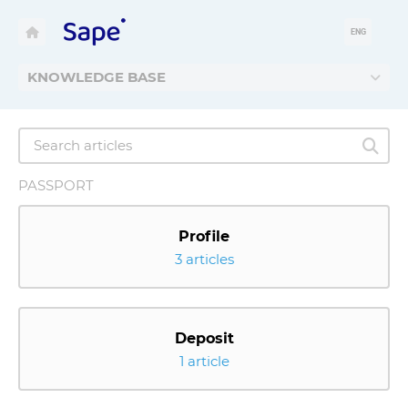
ENG
KNOWLEDGE BASE
PASSPORT
Profile
3 articles
Deposit
1 article