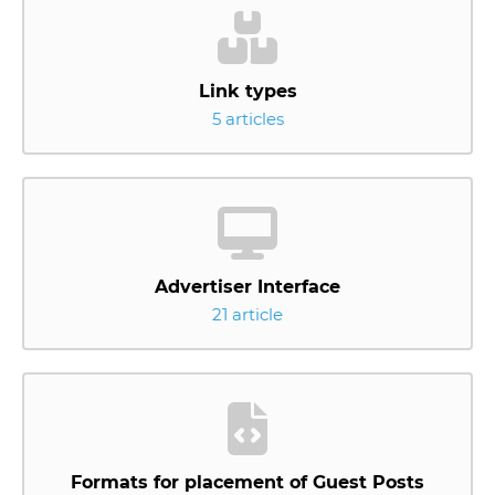
Link types
5 articles
Advertiser Interface
21 article
Formats for placement of Guest Posts