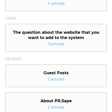
4 articles
LINKS
The question about the website that you
want to add to the system
3 articles
PR.SAPE
Guest Posts
2 articles
About PR.Sape
2 articles