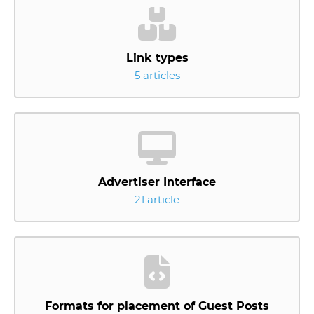
Link types
5 articles
Advertiser Interface
21 article
Formats for placement of Guest Posts