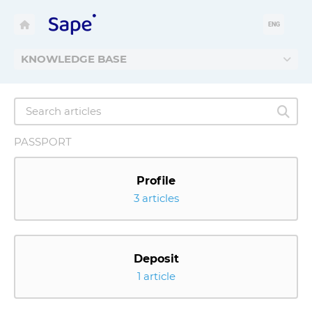
ENG
KNOWLEDGE BASE
PASSPORT
Profile
3 articles
Deposit
1 article