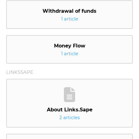
Withdrawal of funds
1 article
Money Flow
1 article
LINKSSAPE
About Links.Sape
2 articles