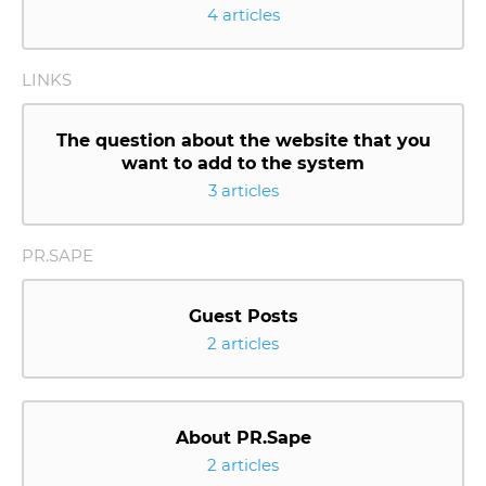
4 articles
LINKS
The question about the website that you
want to add to the system
3 articles
PR.SAPE
Guest Posts
2 articles
About PR.Sape
2 articles