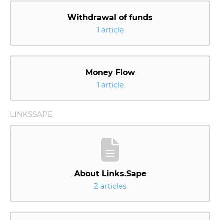
Withdrawal of funds
1 article
Money Flow
1 article
LINKSSAPE
About Links.Sape
2 articles