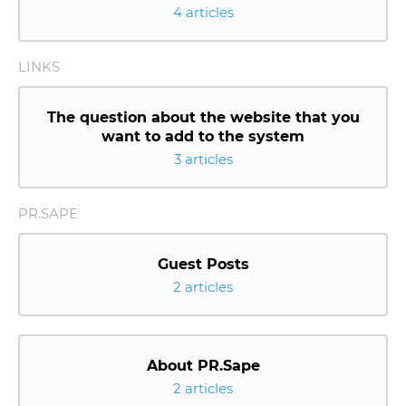
4 articles
LINKS
The question about the website that you
want to add to the system
3 articles
PR.SAPE
Guest Posts
2 articles
About PR.Sape
2 articles