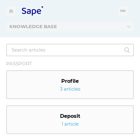
ENG
KNOWLEDGE BASE
PASSPORT
Profile
3 articles
Deposit
1 article