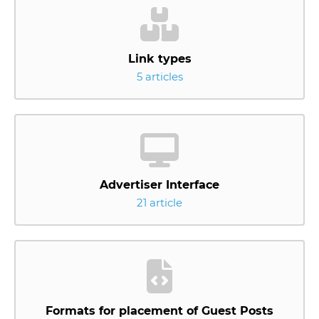
Link types
5 articles
Advertiser Interface
21 article
Formats for placement of Guest Posts