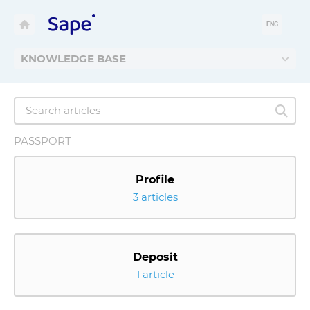
ENG
KNOWLEDGE BASE
PASSPORT
Profile
3 articles
Deposit
1 article