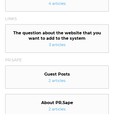
4 articles
LINKS
The question about the website that you
want to add to the system
3 articles
PR.SAPE
Guest Posts
2 articles
About PR.Sape
2 articles