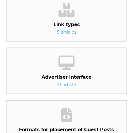
Link types
5 articles
Advertiser Interface
21 article
Formats for placement of Guest Posts