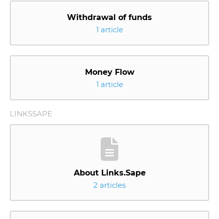
Withdrawal of funds
1 article
Money Flow
1 article
LINKSSAPE
About Links.Sape
2 articles