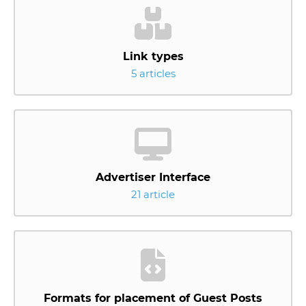
Link types
5 articles
Advertiser Interface
21 article
Formats for placement of Guest Posts