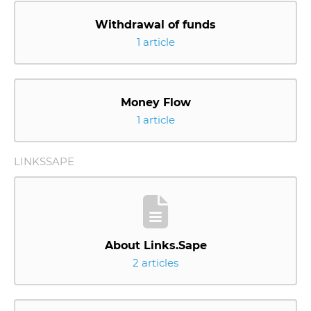
Withdrawal of funds
1 article
Money Flow
1 article
LINKSSAPE
About Links.Sape
2 articles