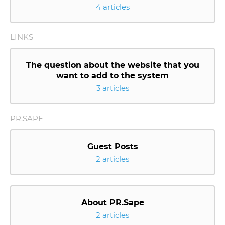
4 articles
LINKS
The question about the website that you
want to add to the system
3 articles
PR.SAPE
Guest Posts
2 articles
About PR.Sape
2 articles