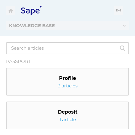
ENG
KNOWLEDGE BASE
PASSPORT
Profile
3 articles
Deposit
1 article