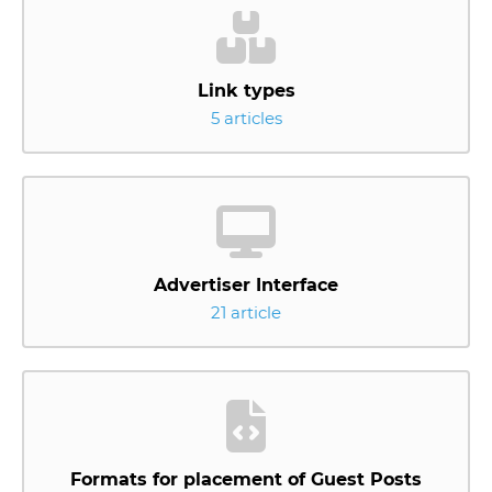
Link types
5 articles
Advertiser Interface
21 article
Formats for placement of Guest Posts