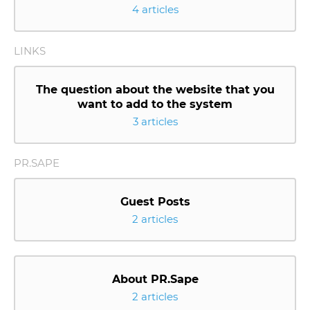
4 articles
LINKS
The question about the website that you
want to add to the system
3 articles
PR.SAPE
Guest Posts
2 articles
About PR.Sape
2 articles