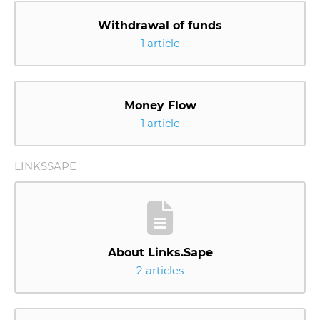
Withdrawal of funds
1 article
Money Flow
1 article
LINKSSAPE
About Links.Sape
2 articles