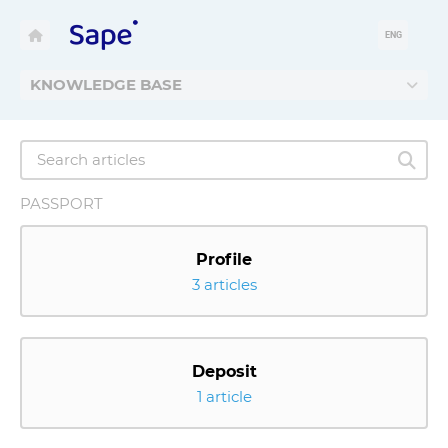
ENG
KNOWLEDGE BASE
PASSPORT
Profile
3 articles
Deposit
1 article