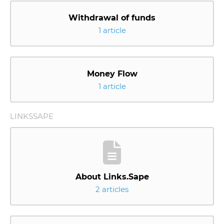
Withdrawal of funds
1 article
Money Flow
1 article
LINKSSAPE
About Links.Sape
2 articles