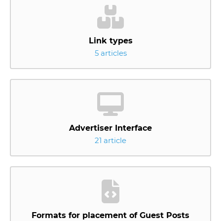
Link types
5 articles
Advertiser Interface
21 article
Formats for placement of Guest Posts