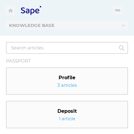
ENG
KNOWLEDGE BASE
PASSPORT
Profile
3 articles
Deposit
1 article