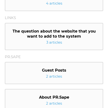
4 articles
LINKS
The question about the website that you
want to add to the system
3 articles
PR.SAPE
Guest Posts
2 articles
About PR.Sape
2 articles