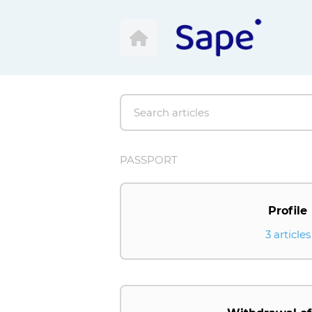
PASSPORT
Profile
3 articles