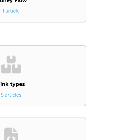
oney Flow
1 article
ink types
5 articles