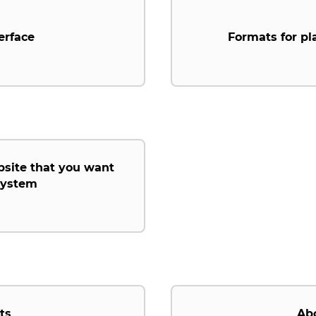
erface
Formats for pl
bsite that you want
 system
ts
Ab