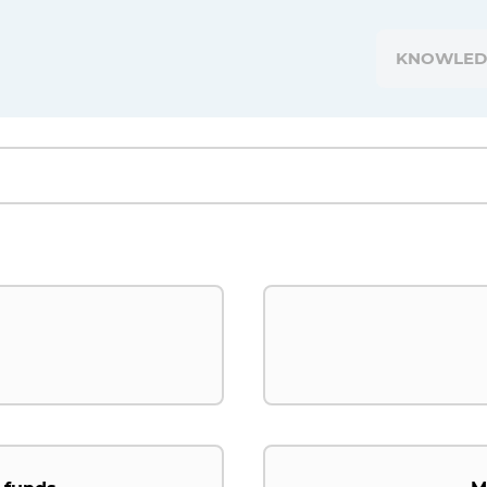
KNOWLED