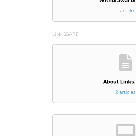
Withdrawal of
1 article
LINKSSAPE
About Links
2 articles