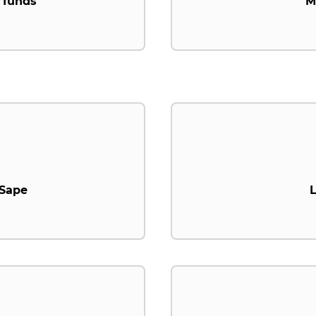
 funds
M
.Sape
L