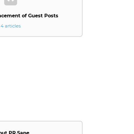
acement of Guest Posts
4 articles
out PR.Sape