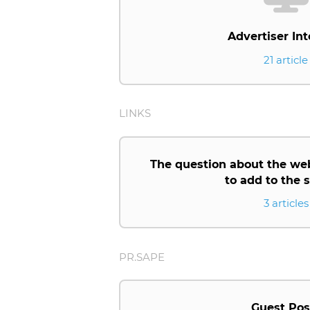
Advertiser Int
21 article
LINKS
The question about the we
to add to the
3 articles
PR.SAPE
Guest Pos