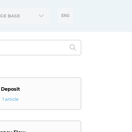
GE BASE
ENG
Deposit
1 article