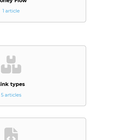
oney Flow
1 article
ink types
5 articles