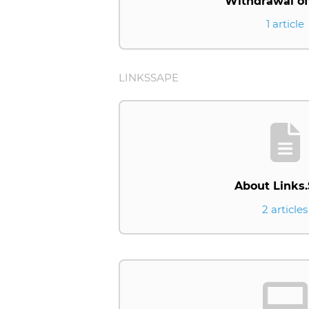
Withdrawal of
1 article
LINKSSAPE
About Links
2 articles