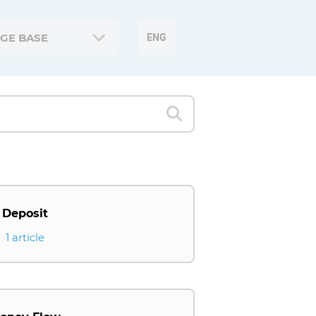
GE BASE
ENG
Deposit
1 article