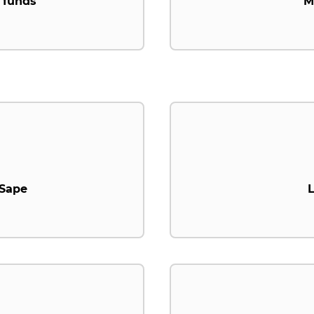
 funds
M
.Sape
L