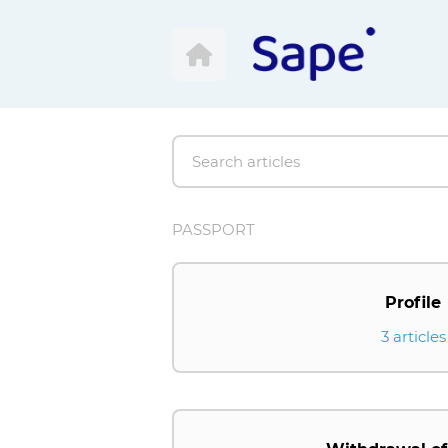
PASSPORT
Profile
3 articles