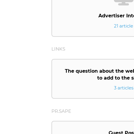
Advertiser Int
21 article
LINKS
The question about the we
to add to the
3 articles
PR.SAPE
Guest Pos