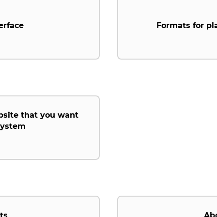
erface
Formats for pl
bsite that you want
 system
ts
Ab