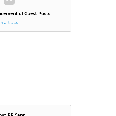
acement of Guest Posts
4 articles
out PR.Sape