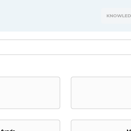
KNOWLED