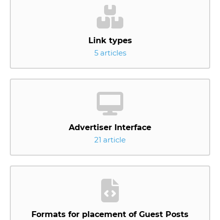
Link types
5 articles
Advertiser Interface
21 article
Formats for placement of Guest Posts