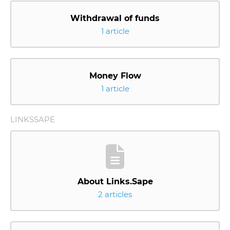
Withdrawal of funds
1 article
Money Flow
1 article
LINKSSAPE
About Links.Sape
2 articles