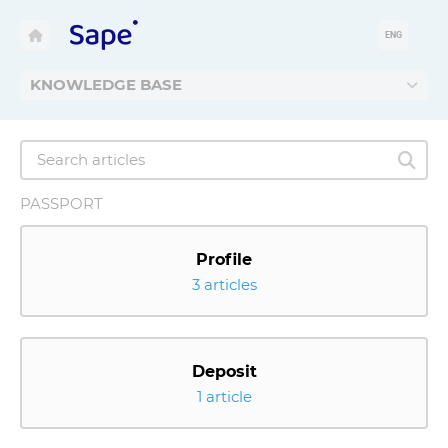
ENG
KNOWLEDGE BASE
PASSPORT
Profile
3 articles
Deposit
1 article