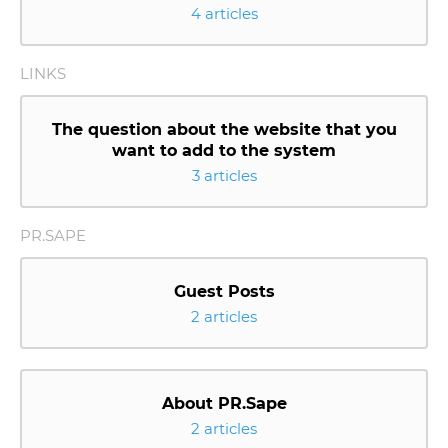
4 articles
LINKS
The question about the website that you
want to add to the system
3 articles
PR.SAPE
Guest Posts
2 articles
About PR.Sape
2 articles