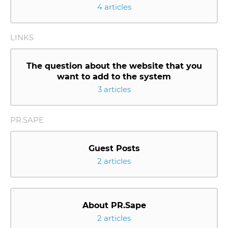
4 articles
LINKS
The question about the website that you
want to add to the system
3 articles
PR.SAPE
Guest Posts
2 articles
About PR.Sape
2 articles