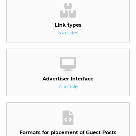
Link types
5 articles
Advertiser Interface
21 article
Formats for placement of Guest Posts