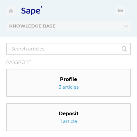
ENG
KNOWLEDGE BASE
PASSPORT
Profile
3 articles
Deposit
1 article