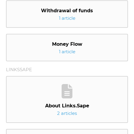
Withdrawal of funds
1 article
Money Flow
1 article
LINKSSAPE
About Links.Sape
2 articles