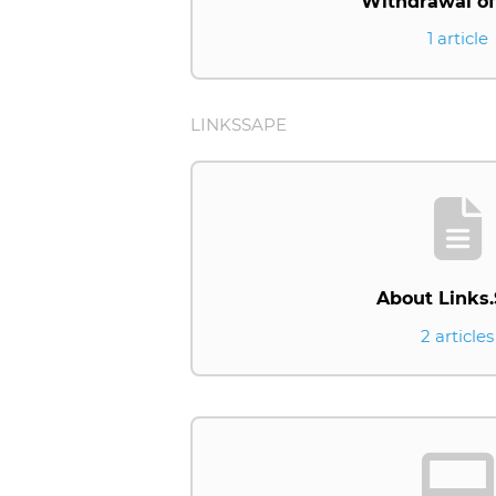
Withdrawal of
1 article
LINKSSAPE
About Links
2 articles