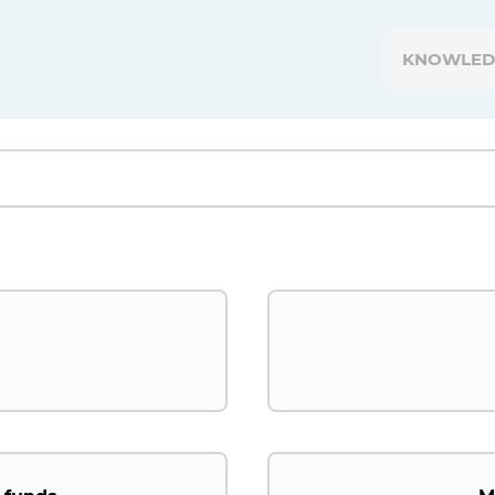
KNOWLED