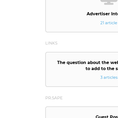
Advertiser Int
21 article
LINKS
The question about the we
to add to the
3 articles
PR.SAPE
Guest Pos