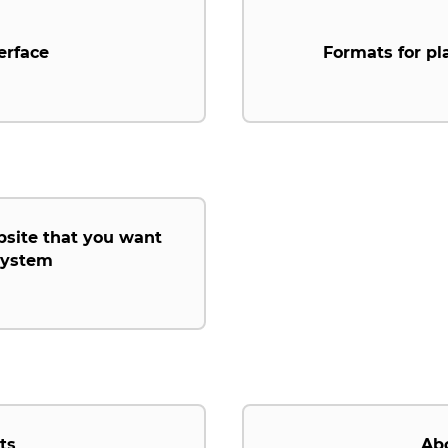
erface
Formats for pl
bsite that you want
 system
ts
Ab