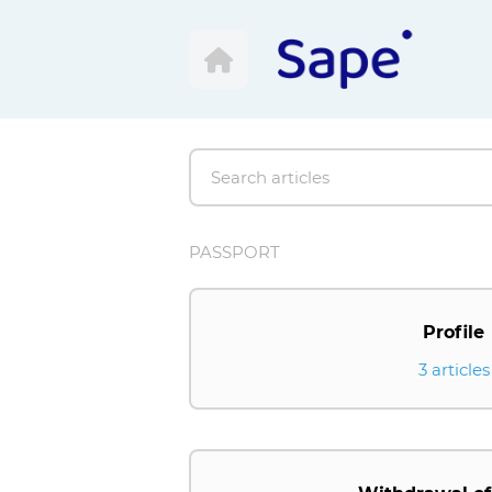
PASSPORT
Profile
3 articles