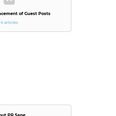
acement of Guest Posts
4 articles
out PR.Sape