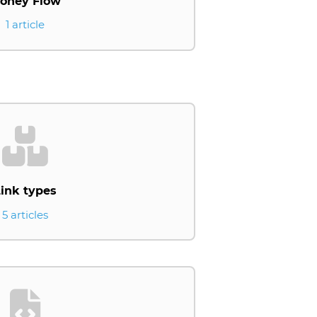
oney Flow
1 article
ink types
5 articles