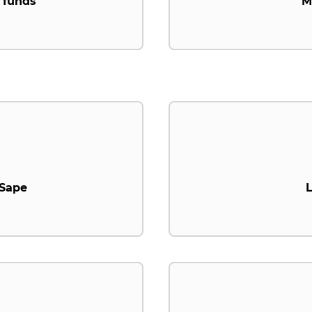
 funds
M
.Sape
L