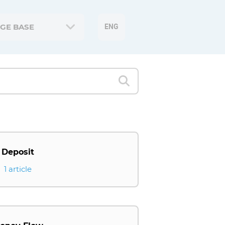
GE BASE
ENG
Deposit
1 article