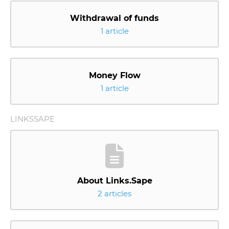
Withdrawal of funds
1 article
Money Flow
1 article
LINKSSAPE
About Links.Sape
2 articles