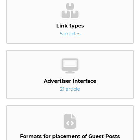
Link types
5 articles
Advertiser Interface
21 article
Formats for placement of Guest Posts