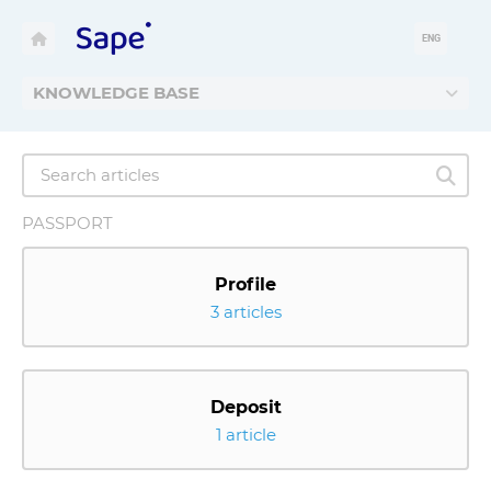
ENG
KNOWLEDGE BASE
PASSPORT
Profile
3 articles
Deposit
1 article