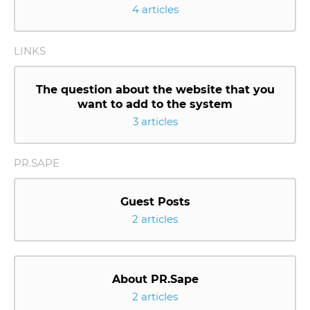
4 articles
LINKS
The question about the website that you
want to add to the system
3 articles
PR.SAPE
Guest Posts
2 articles
About PR.Sape
2 articles