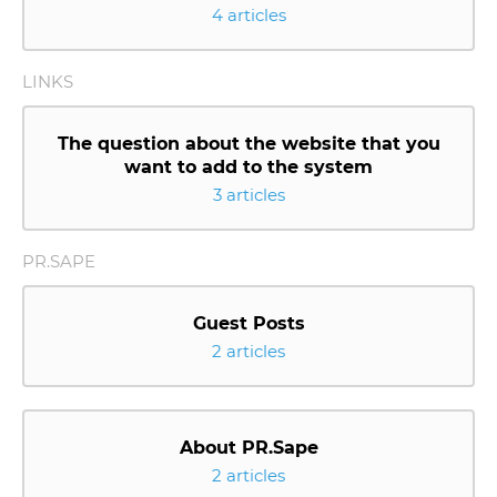
4 articles
LINKS
The question about the website that you
want to add to the system
3 articles
PR.SAPE
Guest Posts
2 articles
About PR.Sape
2 articles