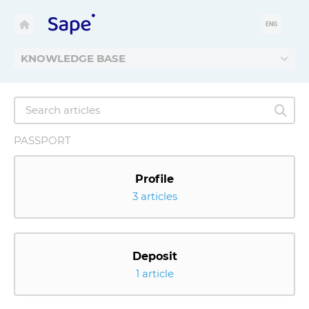
ENG
KNOWLEDGE BASE
PASSPORT
Profile
3 articles
Deposit
1 article