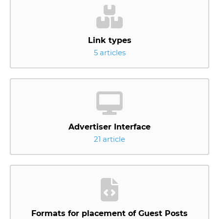
Link types
5 articles
Advertiser Interface
21 article
Formats for placement of Guest Posts