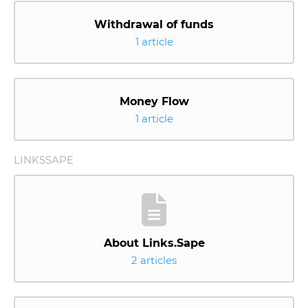
Withdrawal of funds
1 article
Money Flow
1 article
LINKSSAPE
About Links.Sape
2 articles