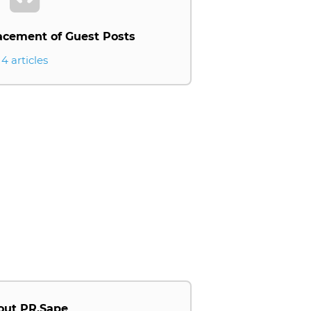
acement of Guest Posts
4 articles
out PR.Sape