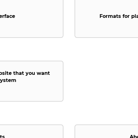
erface
Formats for pl
bsite that you want
 system
ts
Ab