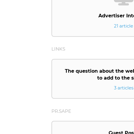
Advertiser Int
21 article
LINKS
The question about the we
to add to the
3 articles
PR.SAPE
Guest Pos