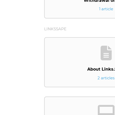
Withdrawal of
1 article
LINKSSAPE
About Links
2 articles