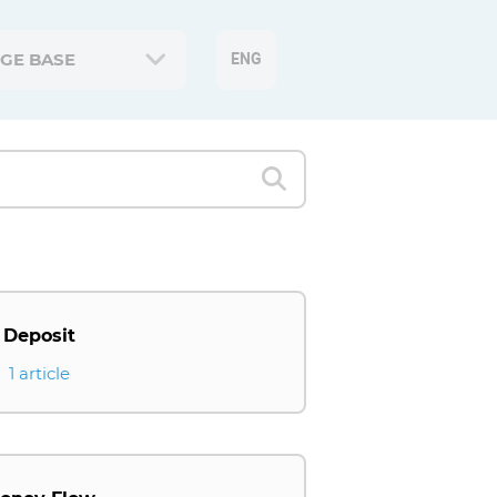
GE BASE
ENG
Deposit
1 article