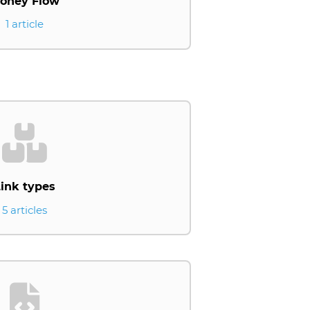
oney Flow
1 article
ink types
5 articles