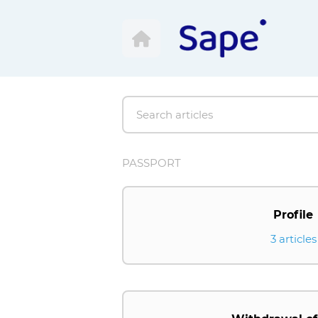
PASSPORT
Profile
3 articles