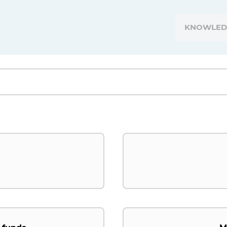
KNOWLED