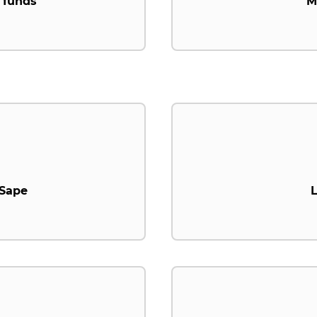
 funds
M
.Sape
L