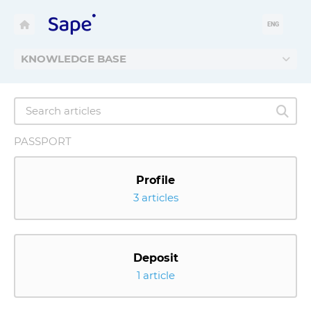
ENG
KNOWLEDGE BASE
PASSPORT
Profile
3 articles
Deposit
1 article