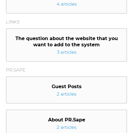
4 articles
LINKS
The question about the website that you
want to add to the system
3 articles
PR.SAPE
Guest Posts
2 articles
About PR.Sape
2 articles