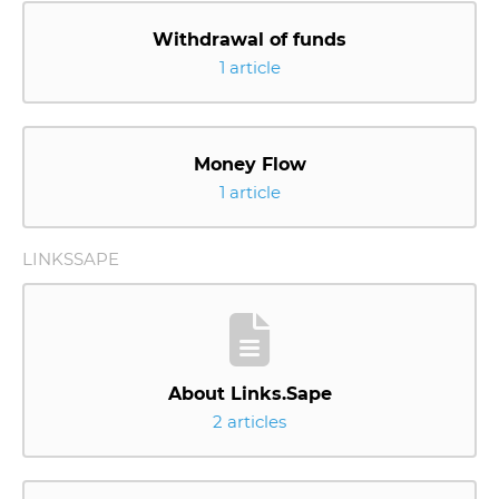
Withdrawal of funds
1 article
Money Flow
1 article
LINKSSAPE
About Links.Sape
2 articles