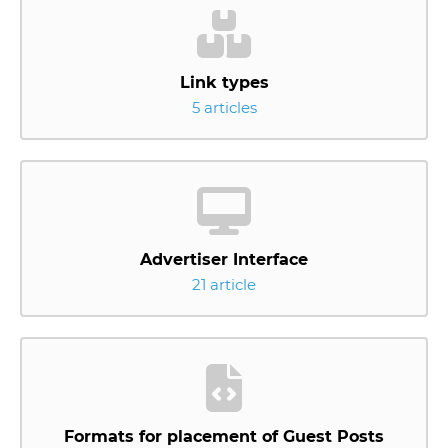
Link types
5 articles
Advertiser Interface
21 article
Formats for placement of Guest Posts