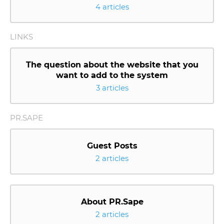
4 articles
LINKS
The question about the website that you
want to add to the system
3 articles
PR.SAPE
Guest Posts
2 articles
About PR.Sape
2 articles