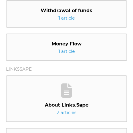
Withdrawal of funds
1 article
Money Flow
1 article
LINKSSAPE
About Links.Sape
2 articles