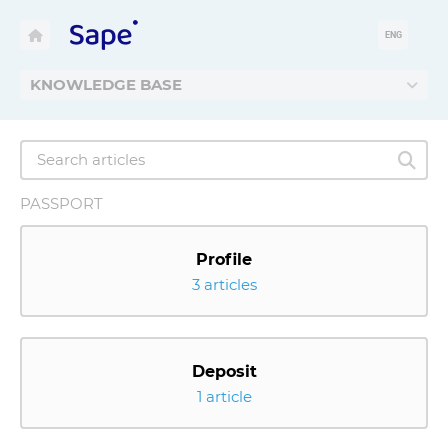
ENG
KNOWLEDGE BASE
PASSPORT
Profile
3 articles
Deposit
1 article