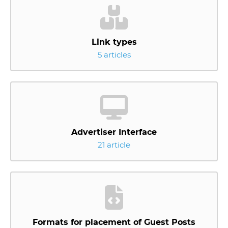
Link types
5 articles
Advertiser Interface
21 article
Formats for placement of Guest Posts