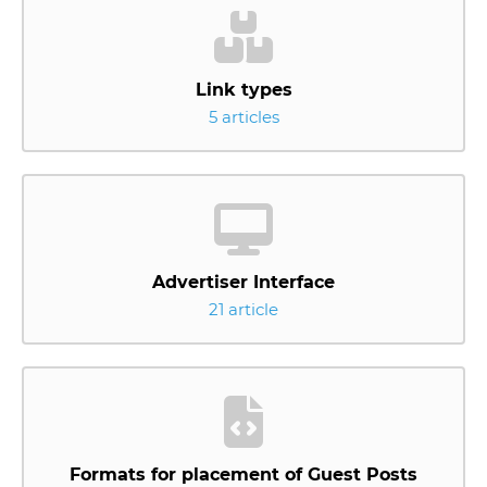
Link types
5 articles
Advertiser Interface
21 article
Formats for placement of Guest Posts