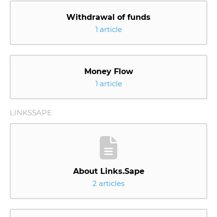
Withdrawal of funds
1 article
Money Flow
1 article
LINKSSAPE
About Links.Sape
2 articles