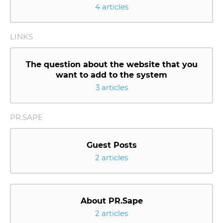
4 articles
LINKS
The question about the website that you
want to add to the system
3 articles
PR.SAPE
Guest Posts
2 articles
About PR.Sape
2 articles