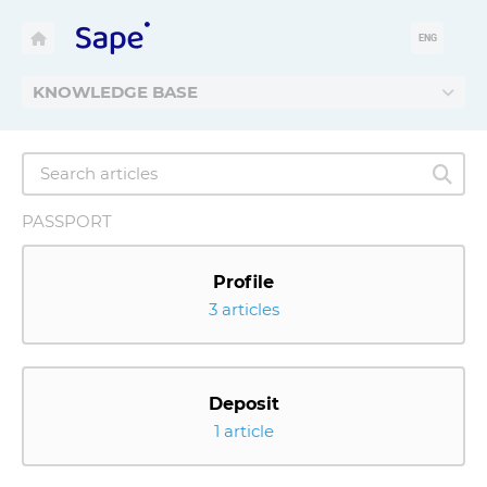
ENG
KNOWLEDGE BASE
PASSPORT
Profile
3 articles
Deposit
1 article