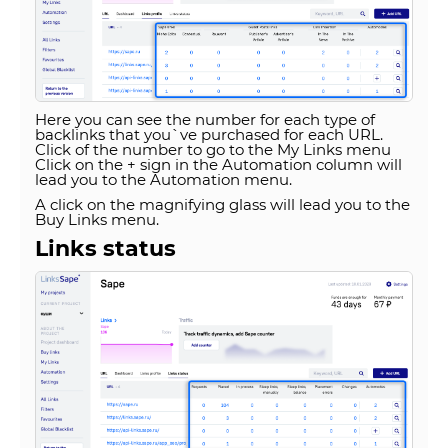
Here you can see the number for each type of
backlinks that you`ve purchased for each URL.
Click of the number to go to the My Links menu
Click on the + sign in the Automation column will
lead you to the Automation menu.
A click on the magnifying glass will lead you to the
Buy Links menu.
Links status