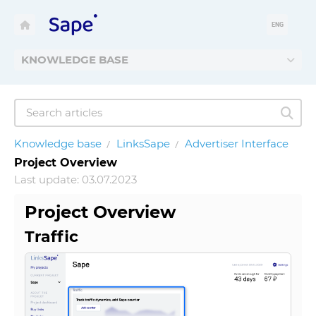
ENG
KNOWLEDGE BASE
Knowledge base
LinksSape
Advertiser Interface
Project Overview
Last update: 03.07.2023
Project Overview
Traffic