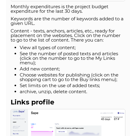
Monthly expenditures is the project budget
expenditure for the last 30 days.
Keywords are the number of keywords added to a
given URL.
Content - texts, anchors, articles, etc., ready for
placement on the websites. Click on the number
to go to the list of content. There you can:
View all types of content;
See the number of posted texts and articles
(click on the number to go to the My Links
menu);
Add new content;
Choose websites for publishing (click on the
shopping cart to go to the Buy links menu);
Set limits on the use of added texts;
archive, unzip, delete content.
Links profile