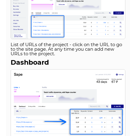
List of URLs of the project - click on the URL to go
to the site page. At any time you can add new
URLs to the project.
Dashboard