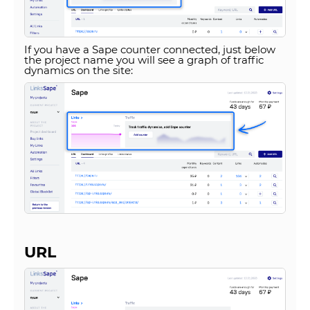
If you have a Sape counter connected, just below
the project name you will see a graph of traffic
dynamics on the site:
URL