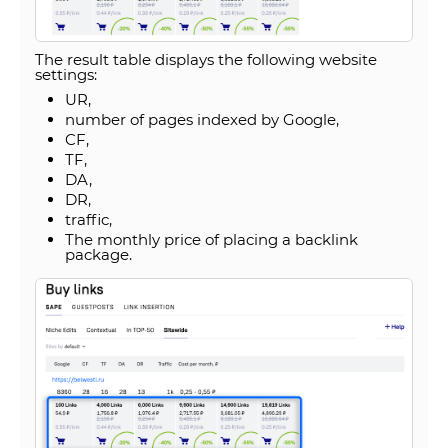
The result table displays the following website
settings:
UR,
number of pages indexed by Google,
CF,
TF,
DA,
DR,
traffic,
The monthly price of placing a backlink
package.