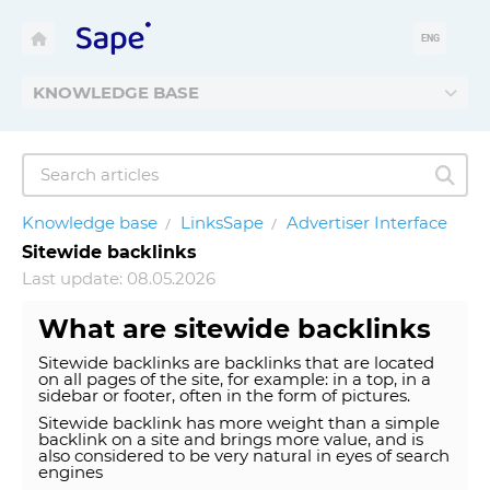
ENG
KNOWLEDGE BASE
Knowledge base
LinksSape
Advertiser Interface
Sitewide backlinks
Last update: 08.05.2026
What are sitewide backlinks
Sitewide backlinks are backlinks that are located
on all pages of the site, for example: in a top, in a
sidebar or footer, often in the form of pictures.
Sitewide backlink has more weight than a simple
backlink on a site and brings more value, and is
also considered to be very natural in eyes of search
engines