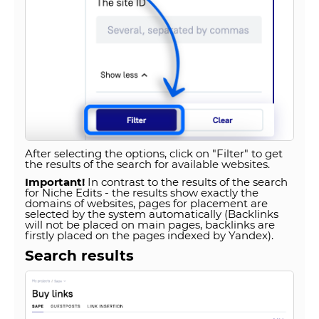
After selecting the options, click on "Filter" to get
the results of the search for available websites.
Important!
In contrast to the results of the search
for Niche Edits - the results show exactly the
domains of websites, pages for placement are
selected by the system automatically (Backlinks
will not be placed on main pages, backlinks are
firstly placed on the pages indexed by Yandex).
Search results