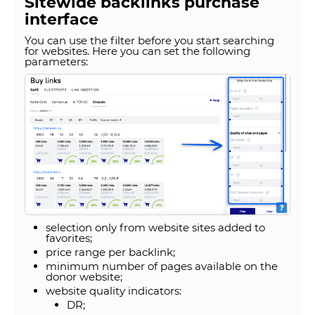
Sitewide backlinks purchase
interface
You can use the filter before you start searching
for websites. Here you can set the following
parameters:
selection only from website sites added to
favorites;
price range per backlink;
minimum number of pages available on the
donor website;
website quality indicators:
DR;