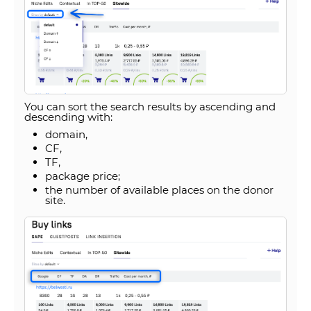
You can sort the search results by ascending and
descending with:
domain,
CF,
TF,
package price;
the number of available places on the donor
site.