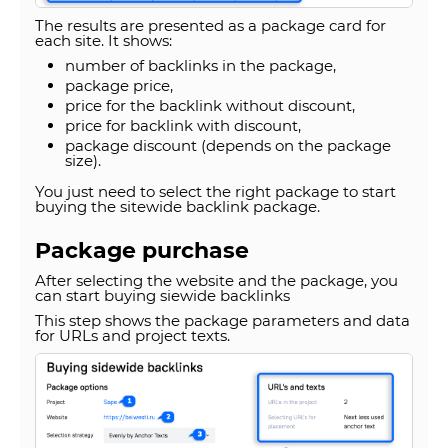
The results are presented as a package card for
each site. It shows:
number of backlinks in the package,
package price,
price for the backlink without discount,
price for backlink with discount,
package discount (depends on the package
size).
You just need to select the right package to start
buying the sitewide backlink package.
Package purchase
After selecting the website and the package, you
can start buying siewide backlinks
This step shows the package parameters and data
for URLs and project texts.