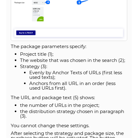
The package parameters specify:
Project title (1);
The website that was chosen in the search (2);
Strategy (3):
Evenly by Anchor Texts of URLs (first less
used texts);
Anchors from all URL in an order (less
used URLs first).
The URL and package text (5) shows:
the number of URLs in the project;
the distribution strategy chosen in paragraph
(3).
You cannot change these settings.
After selecting the strategy and package size, the
purchase button will be activated. The button