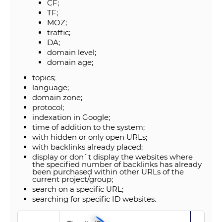
CF;
TF;
MOZ;
traffic;
DA;
domain level;
domain age;
topics;
language;
domain zone;
protocol;
indexation in Google;
time of addition to the system;
with hidden or only open URLs;
with backlinks already placed;
display or don`t display the websites where
the specified number of backlinks has already
been purchased within other URLs of the
current project/group;
search on a specific URL;
searching for specific ID websites.