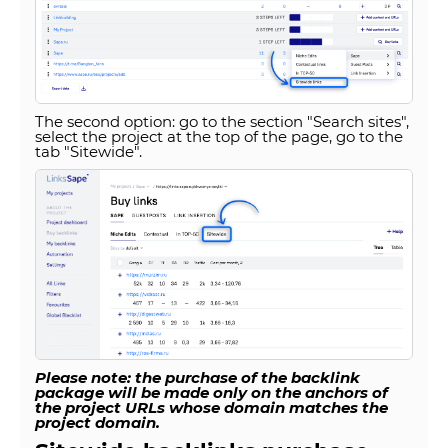
The second option: go to the section "Search sites",
select the project at the top of the page, go to the
tab "Sitewide".
Please note: the purchase of the backlink
package will be made only on the anchors of
the project URLs whose domain matches the
project domain.