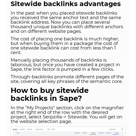
Sitewide backlinks advantages
In the past when you placed sitewide backlinks
you received the same anchor text and the same
backlink address. Now you can place several
thousand unique backlinks with different anchors
and on different website pages.
The cost of placing one backlink is much higher,
but when buying them in a package the cost of
one sitewide backlink can cost from less than 1
cent.
Manually placing thousands of backlinks is
laborious, but once you have created a project in
Sape, the link factor is pumped in a few clicks.
Through-backlinks promote different pages of the
site, covering all key phrases of the semantic core.
How to buy sitewide
backlinks in Sape?
In the "My Projects" section, click on the magnifier
at the right end of the row with the desired
project, select Serpzilla-> Sitewide. You will get on
the website selection page.