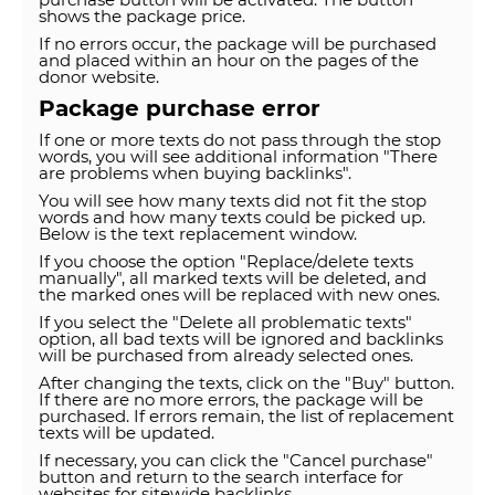
shows the package price.
If no errors occur, the package will be purchased
and placed within an hour on the pages of the
donor website.
Package purchase error
If one or more texts do not pass through the stop
words, you will see additional information "There
are problems when buying backlinks".
You will see how many texts did not fit the stop
words and how many texts could be picked up.
Below is the text replacement window.
If you choose the option "Replace/delete texts
manually", all marked texts will be deleted, and
the marked ones will be replaced with new ones.
If you select the "Delete all problematic texts"
option, all bad texts will be ignored and backlinks
will be purchased from already selected ones.
After changing the texts, click on the "Buy" button.
If there are no more errors, the package will be
purchased. If errors remain, the list of replacement
texts will be updated.
If necessary, you can click the "Cancel purchase"
button and return to the search interface for
websites for sitewide backlinks.