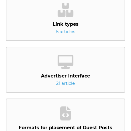
Link types
5 articles
Advertiser Interface
21 article
Formats for placement of Guest Posts