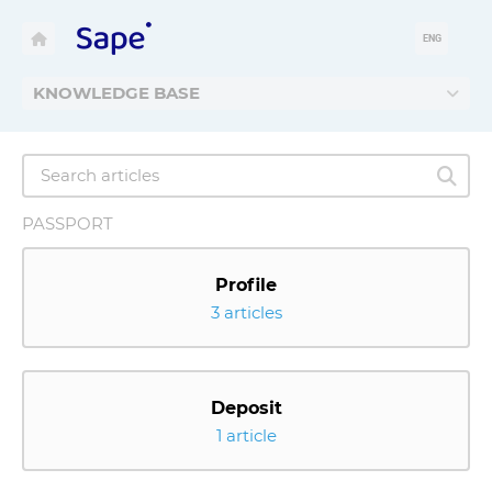
ENG
KNOWLEDGE BASE
PASSPORT
Profile
3 articles
Deposit
1 article