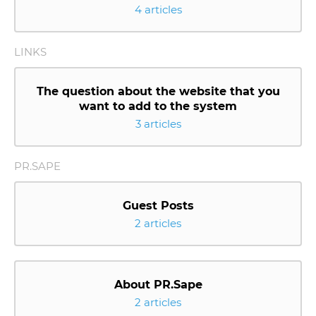
4 articles
LINKS
The question about the website that you
want to add to the system
3 articles
PR.SAPE
Guest Posts
2 articles
About PR.Sape
2 articles