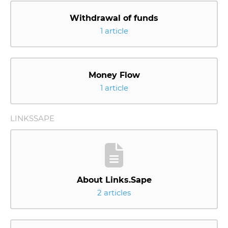
Withdrawal of funds
1 article
Money Flow
1 article
LINKSSAPE
About Links.Sape
2 articles