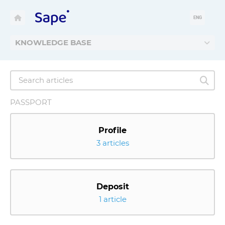
ENG
KNOWLEDGE BASE
PASSPORT
Profile
3 articles
Deposit
1 article