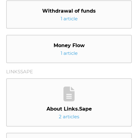
Withdrawal of funds
1 article
Money Flow
1 article
LINKSSAPE
About Links.Sape
2 articles