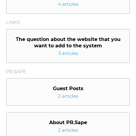
4 articles
LINKS
The question about the website that you
want to add to the system
3 articles
PR.SAPE
Guest Posts
2 articles
About PR.Sape
2 articles