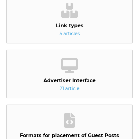
Link types
5 articles
Advertiser Interface
21 article
Formats for placement of Guest Posts