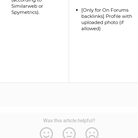
Similarweb or
[Only for On Forums
Spymetrics).
backlinks] Profile with
uploaded photo (if
allowed)
Was this article helpful?