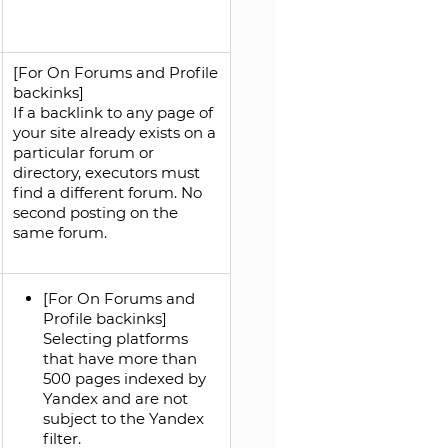
[For On Forums and Profile
backinks]
If a backlink to any page of
your site already exists on a
particular forum or
directory, executors must
find a different forum. No
second posting on the
same forum.
[For On Forums and
Profile backinks]
Selecting platforms
that have more than
500 pages indexed by
Yandex and are not
subject to the Yandex
filter.