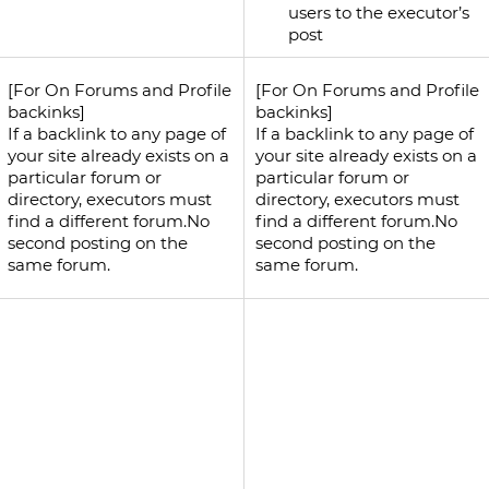
users to the executor’s
post
[For On Forums and Profile
[For On Forums and Profile
backinks]
backinks]
If a backlink to any page of
If a backlink to any page of
your site already exists on a
your site already exists on a
particular forum or
particular forum or
directory, executors must
directory, executors must
find a different forum.No
find a different forum.No
second posting on the
second posting on the
same forum.
same forum.