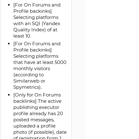
[For On Forums and
Profile backinks]
Selecting platforms
with an SQI (Yandex
Quality Index) of at
least 10.
[For On Forums and
Profile backinks]
Selecting platforms
that have at least 5000
monthly visitors
(according to
Similarweb or
Spymetrics).
[Only for On Forums
backlinks] The active
publishing executor
profile already has 20
posted messages,
uploaded a profile
photo (if possible), date
of registration from 1