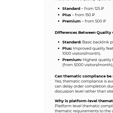
Standard
– from 125 ₽
Plus
– from 150 ₽
Premium
– from 500 ₽
Differences Between Quality 
Standard:
Basic backlink p
Plus:
Improved quality feat
1000 visitors/month).
Premium:
Highest quality 
(from 5000 visitors/month
Can thematic compliance be 
Yes, thematic compliance is av
can delay order completion due
discussion level rather than sit
Why is platform-level themat
Platform-level thematic complian
thematic requirements to the co