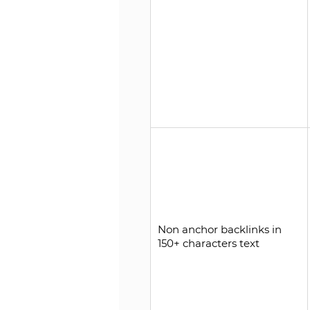
Non anchor backlinks in
150+ characters text