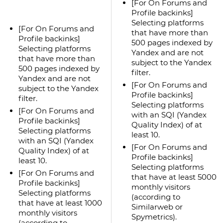
[For On Forums and
Profile backinks]
Selecting platforms
[For On Forums and
that have more than
Profile backinks]
500 pages indexed by
Selecting platforms
Yandex and are not
that have more than
subject to the Yandex
500 pages indexed by
filter.
Yandex and are not
[For On Forums and
subject to the Yandex
Profile backinks]
filter.
Selecting platforms
[For On Forums and
with an SQI (Yandex
Profile backinks]
Quality Index) of at
Selecting platforms
least 10.
with an SQI (Yandex
[For On Forums and
Quality Index) of at
Profile backinks]
least 10.
Selecting platforms
[For On Forums and
that have at least 5000
Profile backinks]
monthly visitors
Selecting platforms
(according to
that have at least 1000
Similarweb or
monthly visitors
Spymetrics).
(according to