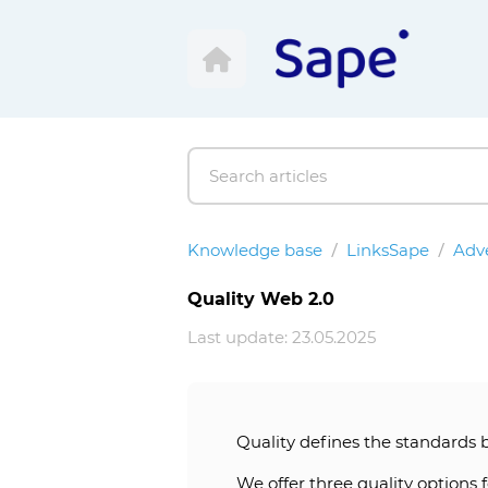
Knowledge base
LinksSape
Adve
Quality Web 2.0
Last update: 23.05.2025
Quality defines the standards 
We offer three quality options