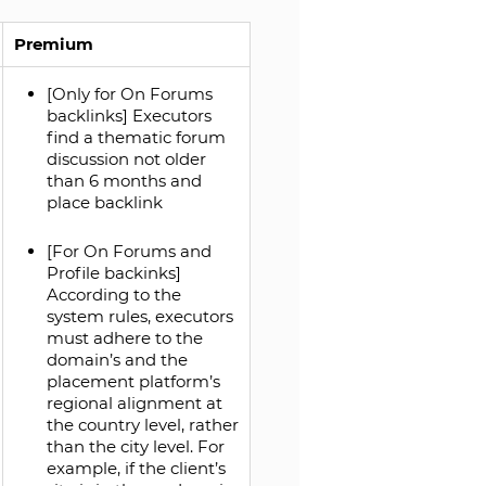
Premium
[Only for On Forums
backlinks] Executors
find a thematic forum
discussion not older
than 6 months and
place backlink
[For On Forums and
Profile backinks]
According to the
system rules, executors
must adhere to the
domain’s and the
placement platform’s
regional alignment at
the country level, rather
than the city level. For
example, if the client’s