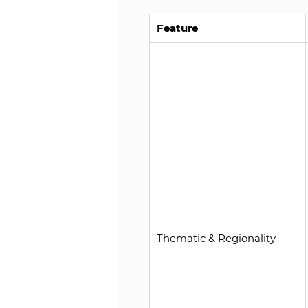
Feature
Thematic & Regionality