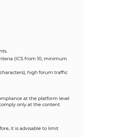
nts.
riteria (ICS from 10, minimum
aracters), high forum traffic
ompliance at the platform level
comply only at the content
e, it is advisable to limit