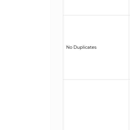
No Duplicates