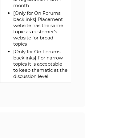
month
[Only for On Forums
backlinks] Placement
website has the same
topic as customer’s
website for broad
topics
[Only for On Forums
backlinks] For narrow
topics it is acceptable
to keep thematic at the
discussion level