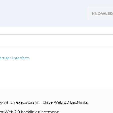
KNOWLED
rtiser Interface
by which executors will place Web 2.0 backlinks.
 for Web 2.0 backlink placement: