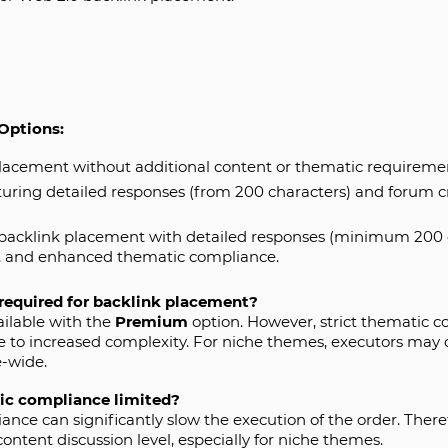
Options:
lacement without additional content or thematic requireme
uring detailed responses (from 200 characters) and forum c
backlink placement with detailed responses (minimum 200 ch
), and enhanced thematic compliance.
required for backlink placement?
ailable with the
Premium
option. However, strict thematic c
 to increased complexity. For niche themes, executors may 
e-wide.
ic compliance limited?
ce can significantly slow the execution of the order. Therefor
ntent discussion level, especially for niche themes.