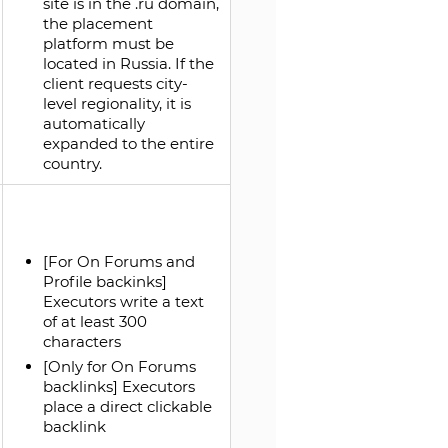
site is in the .ru domain,
the placement
platform must be
located in Russia. If the
client requests city-
level regionality, it is
automatically
expanded to the entire
country.
[For On Forums and
Profile backinks]
Executors write a text
of at least 300
characters
[Only for On Forums
backlinks] Executors
place a direct clickable
backlink