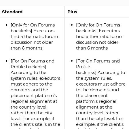
Standard
Plus
[Only for On Forums
[Only for On Forums
backlinks] Executors
backlinks] Executors
find a thematic forum
find a thematic forum
discussion not older
discussion not older
than 6 months
than 6 months
[For On Forums and
[For On Forums and
Profile backinks]
Profile
According to the
backinks] According to
system rules, executors
the system rules,
must adhere to the
executors must adhere
domain’s and the
to the domain’s and
placement platform’s
the placement
regional alignment at
platform’s regional
the country level,
alignment at the
rather than the city
country level, rather
level. For example, if
than the city level. For
the client’s site is in the
example, if the client’s