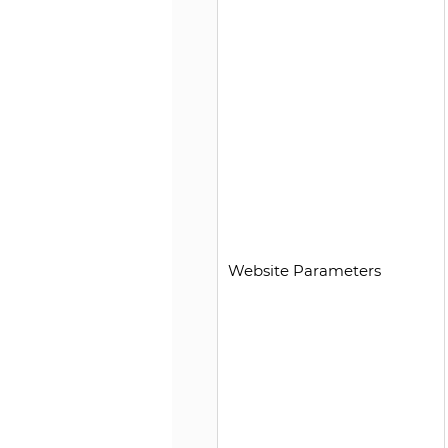
Website Parameters