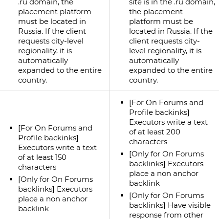
.ru domain, the
site is in the .ru domain,
placement platform
the placement
must be located in
platform must be
Russia. If the client
located in Russia. If the
requests city-level
client requests city-
regionality, it is
level regionality, it is
automatically
automatically
expanded to the entire
expanded to the entire
country.
country.
[For On Forums and
Profile backinks]
Executors write a text
[For On Forums and
of at least 200
Profile backinks]
characters
Executors write a text
[Only for On Forums
of at least 150
backlinks] Executors
characters
place a non anchor
[Only for On Forums
backlink
backlinks] Executors
[Only for On Forums
place a non anchor
backlinks] Have visible
backlink
response from other