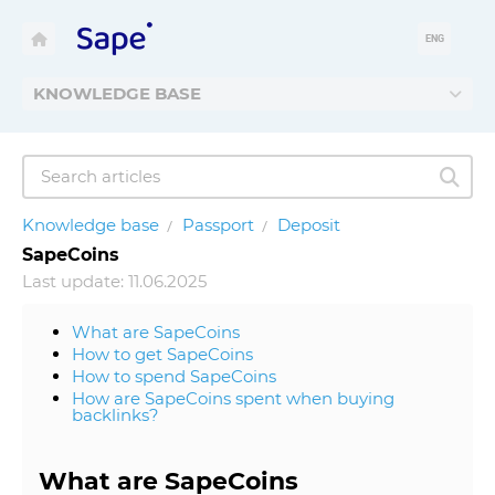
ENG
KNOWLEDGE BASE
Knowledge base
Passport
Deposit
SapeCoins
Last update: 11.06.2025
What are SapeCoins
How to get SapeCoins
How to spend SapeCoins
How are SapeCoins spent when buying
backlinks?
What are SapeCoins