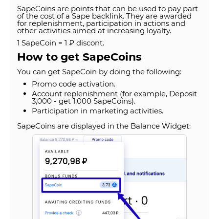
SapeCoins are points that can be used to pay part
of the cost of a Sape backlink. They are awarded
for replenishment, participation in actions and
other activities aimed at increasing loyalty.
1 SapeCoin = 1 ₽ discont.
How to get SapeCoins
You can get SapeCoin by doing the following:
Promo code activation.
Account replenishment (for example, Deposit
3,000 - get 1,000 SapeCoins).
Participation in marketing activities.
SapeCoins are displayed in the Balance Widget: