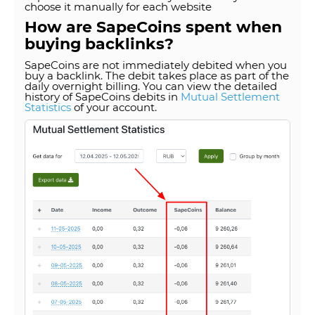
choose it manually for each website
How are SapeCoins spent when
buying backlinks?
SapeCoins are not immediately debited when you
buy a backlink. The debit takes place as part of the
daily overnight billing. You can view the detailed
history of SapeCoins debits in
Mutual Settlement
Statistics
of your account.