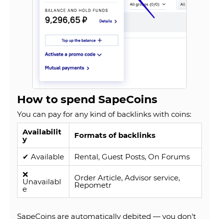
How to spend SapeCoins
You can pay for any kind of backlinks with coins:
Availabilit
Formats of backlinks
y
✔ Available
Rental, Guest Posts, On Forums
❌
Order Article, Advisor service,
Unavailabl
Repometr
e
SapeCoins are automatically debited — you don't