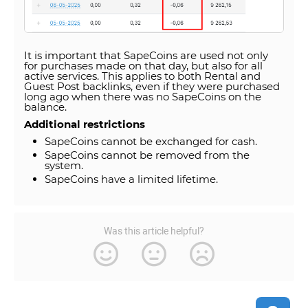
It is important that SapeCoins are used not only
for purchases made on that day, but also for all
active services. This applies to both Rental and
Guest Post backlinks, even if they were purchased
long ago when there was no SapeCoins on the
balance.
Additional restrictions
SapeCoins cannot be exchanged for cash.
SapeCoins cannot be removed from the
system.
SapeCoins have a limited lifetime.
Was this article helpful?