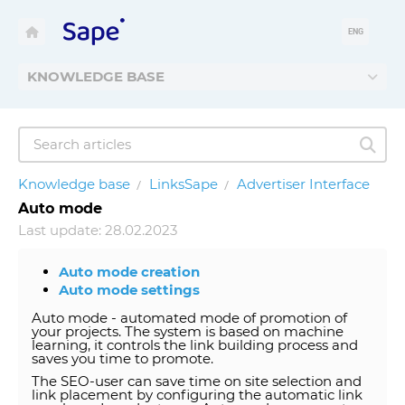
ENG
KNOWLEDGE BASE
Knowledge base
LinksSape
Advertiser Interface
Auto mode
Last update: 28.02.2023
Auto mode creation
Auto mode settings
Auto mode - automated mode of promotion of
your projects. The system is based on machine
learning, it controls the link building process and
saves you time to promote.
The SEO-user can save time on site selection and
link placement by configuring the automatic link