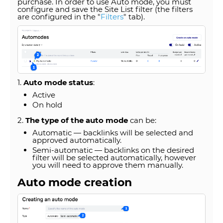
purchase. In order to use Auto mode, you must
configure and save the Site List filter (the filters
are configured in the "
Filters
" tab).
1.
Auto mode status
:
Active
On hold
2.
The type of the auto mode
can be:
Automatic — backlinks will be selected and
approved automatically.
Semi-automatic — backlinks on the desired
filter will be selected automatically, however
you will need to approve them manually.
Auto mode creation