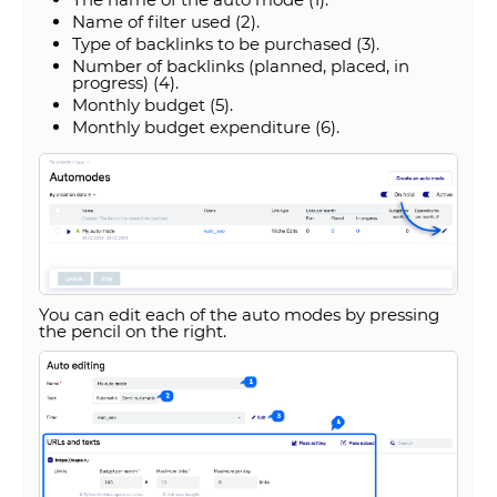
Name of filter used (2).
Type of backlinks to be purchased (3).
Number of backlinks (planned, placed, in
progress) (4).
Monthly budget (5).
Monthly budget expenditure (6).
You can edit each of the auto modes by pressing
the pencil on the right.