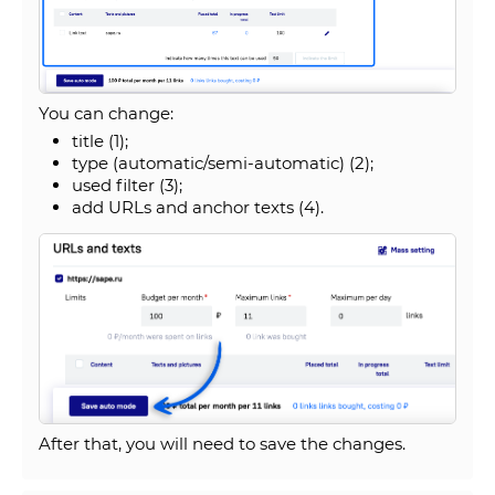
You can change:
title (1);
type (automatic/semi-automatic) (2);
used filter (3);
add URLs and anchor texts (4).
After that, you will need to save the changes.