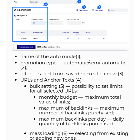
name of the auto mode(1);
promotion type — automatic/semi-automatic
(2);
filter — select from saved or create a new (3);
URLs and Anchor Texts (4):
bulk setting (5) — possibility to set limits
for all selected URLs:
monthly budget — maximum total
value of links;
maximum of backlinks — maximum
number of backlinks purchased;
maximum backlinks per day — daily
quantity of backlinks purchased.
mass loading (6) — selecting from existing
or adding new ones.