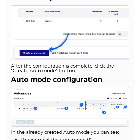
After the configuration is complete, click the
“Create Auto mode” button.
Auto mode configuration
In the already created Auto mode you can see:
The name of the auto mode (1).