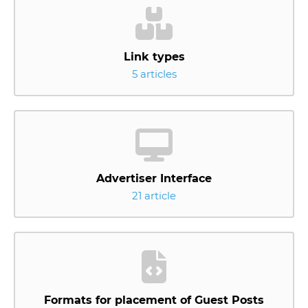
Link types
5 articles
Advertiser Interface
21 article
Formats for placement of Guest Posts