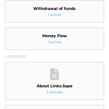
Withdrawal of funds
1 article
Money Flow
1 article
LINKSSAPE
About Links.Sape
2 articles