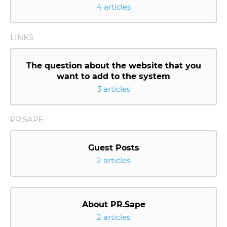
4 articles
LINKS
The question about the website that you
want to add to the system
3 articles
PR.SAPE
Guest Posts
2 articles
About PR.Sape
2 articles