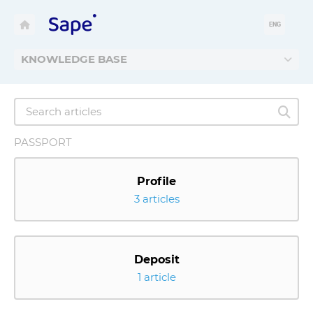
ENG
KNOWLEDGE BASE
PASSPORT
Profile
3 articles
Deposit
1 article