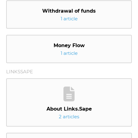
Withdrawal of funds
1 article
Money Flow
1 article
LINKSSAPE
About Links.Sape
2 articles