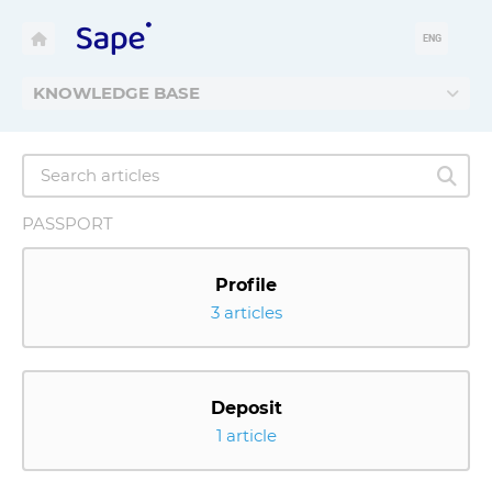
ENG
KNOWLEDGE BASE
PASSPORT
Profile
3 articles
Deposit
1 article