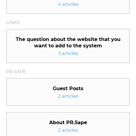
4 articles
LINKS
The question about the website that you
want to add to the system
3 articles
PR.SAPE
Guest Posts
2 articles
About PR.Sape
2 articles