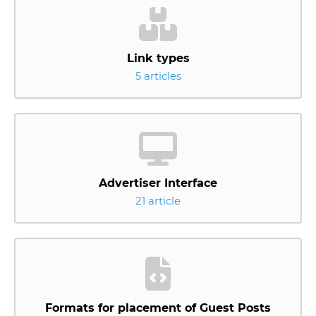
Link types
5 articles
Advertiser Interface
21 article
Formats for placement of Guest Posts